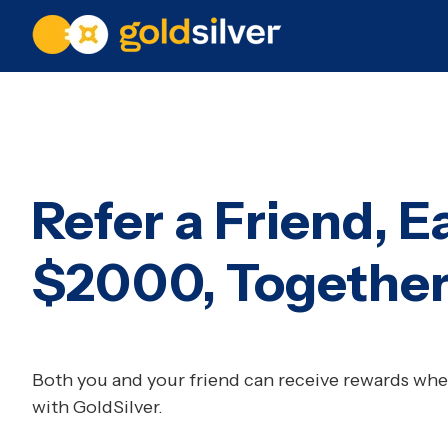
Refer a Friend, E
$2000, Togethe
Both you and your friend can receive rewards when
with GoldSilver.