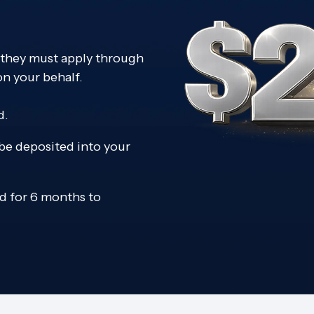
; they must apply through
on your behalf.
d.
 be deposited into your
 for 6 months to