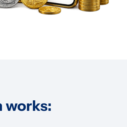
 works: