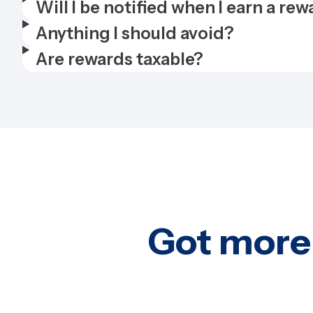
Will I be notified when I earn a re
Anything I should avoid?
Are rewards taxable?
Got more