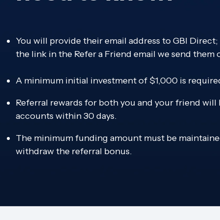
You will provide their email address to GBI Direct
the link in the Refer a Friend email we send them 
A minimum initial investment of $1,000 is require
Referral rewards for both you and your friend will
accounts within 30 days.
The minimum funding amount must be maintained
withdraw the referral bonus.