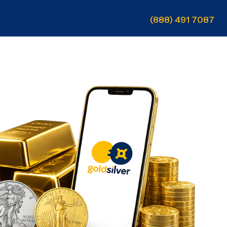
(888) 491 7087