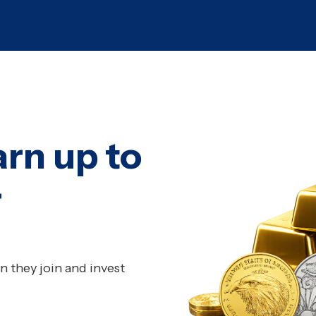
arn up to
r
 they join and invest