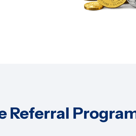
e Referral Program