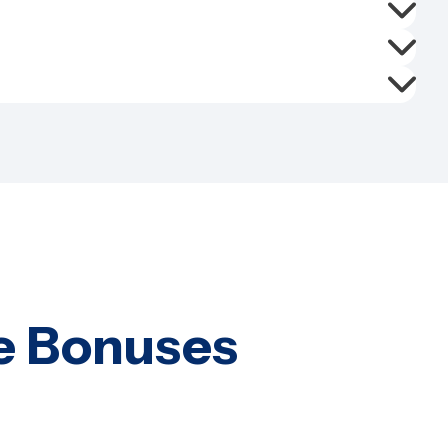
e Bonuses