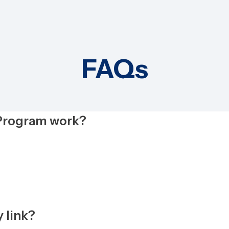
FAQs
 Program work?
 link?