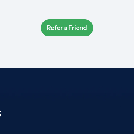
Refer a Friend
s