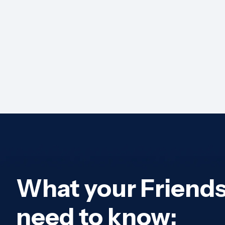
What your Friend
need to know: