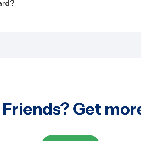
ward?
 Friends? Get mor