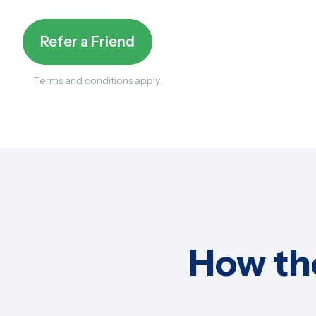
Refer a Friend
Terms and conditions apply
How th