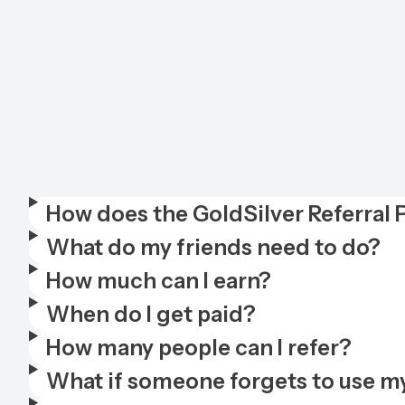
How does the GoldSilver Referral
What do my friends need to do?
How much can I earn?
When do I get paid?
How many people can I refer?
What if someone forgets to use my